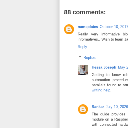
88 comments:
nameplates
October 10, 2017
Really very informative bl
informatives.. Wish to learn
J
Reply
Replies
Hessa Joseph
May 2
Getting to know rob
automation procedur
parallels found to s
writing help
.
Sankar
July 10, 202
The guide provides 
module on a Raspberr
with connected hardwa