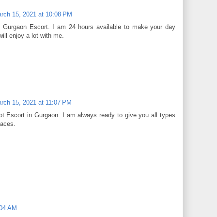
rch 15, 2021 at 10:08 PM
t Gurgaon Escort. I am 24 hours available to make your day
ill enjoy a lot with me.
rch 15, 2021 at 11:07 PM
t Escort in Gurgaon. I am always ready to give you all types
laces.
:04 AM