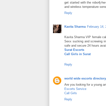
get started with the robo4j-h
and wireless temperature sens
Reply
Kavita Sharma
February 14, 
Kavita Sharma VIP female call
Sexx sucking and screwing in 
safe and secure 24 hours avail
Surat Escorts
Call Girls in Surat
Reply
world wide escorts directory
Are you looking for a young a
Escorts Service
Call Girls
Reply