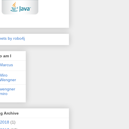
ets by robo4j
o am I
Marcus
Miro
Wengner
wengner
miro
g Archive
2018
(1)