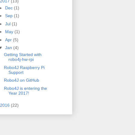
2017
(13)
►
Dec
(1)
►
Sep
(1)
►
Jul
(1)
►
May
(1)
►
Apr
(5)
▼
Jan
(4)
Getting Started with
robo4j-hw-rpi
Robo4J Raspberry Pi
Support
Robo4J on GitHub
Robo4J is entering the
Year 2017!
2016
(22)