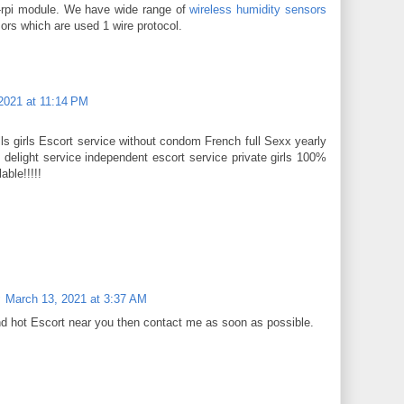
w-rpi module. We have wide range of
wireless humidity sensors
ors which are used 1 wire protocol.
2021 at 11:14 PM
s girls Escort service without condom French full Sexx yearly
delight service independent escort service private girls 100%
able!!!!!
March 13, 2021 at 3:37 AM
nd hot Escort near you then contact me as soon as possible.