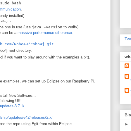
sudo bash
ommunication
.
ready installed).
va8-jdk
the one in use (use
to verify).
java –version
re can be a
massive performance difference
.
Twe
b.com/Robo4J/robo4j.git
obo4j root directory.
wh
ood if you want to play around with the examples a bit).
he examples, we can set up Eclipse on our Raspberry Pi.
 Install New Software…
following URL:
/updates-3.7.1/
Blo
ldship/updates/e42/releases/2.x/
ne the repo using Egit from within Eclipse.
►
.