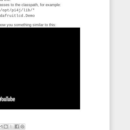
lasses to the classpath, for example:
/opt/pi4j/lib/*
dafruitlcd.Demo
ow you something similar to this: