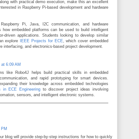
along with practical demo execution, make this an excellent
interested in Raspberry Pi-based development and hardware
 Raspberry Pi, Java, I2C communication, and hardware
es how embedded platforms can be used to build intelligent
r-driven applications. Students looking to develop similar
can explore
IEEE Projects for ECE
, which cover embedded
 interfacing, and electronics-based project development.
6 at 6:09 AM
ms like Robo4J helps build practical skills in embedded
communication, and rapid prototyping for smart devices.
 expanding their knowledge across embedded technologies
 in ECE Engineering
to discover project ideas involving
tomation, sensors, and intelligent electronic systems.
2 PM
r blog will provide step-by-step instructions for how to quickly