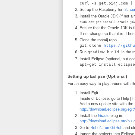
curl -s get.pi4j.com | 
Set up the Raspberry for
i2c c
Install the Oracle JDK (if not al
sudo apt-get install oracle-ja
Ensure that the Oracle JDK is 
If not change so that it is. The
Clone the robo4j repo.
git clone
https://githu
Run
in the r
gradlew build
Install Eclipse (optional, but g
apt-get install eclipse
Setting up Eclipse (Optional)
For an easy way to play around with t
Install Egit.
Inside of Eclipse, go to Help |
Add a new update site with the 
http://download.eclipse.org/egit
Install the
Gradle
plug-in.
http://download.eclipse.org/bui
Go to
Robo4J on GitHub
and clo
Import the projects into Eclipse