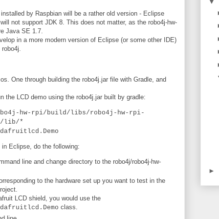
▼
installed by Raspbian will be a rather old version - Eclipse
 will not support JDK 8. This does not matter, as the robo4j-hw-
ire Java SE 1.7.
evelop in a more modern version of Eclipse (or some other IDE)
 robo4j.
s. One through building the robo4j.jar file with Gradle, and
n the LCD demo using the robo4j.jar built by gradle:
bo4j-hw-rpi/build/libs/robo4j-hw-rpi-
/lib/*
dafruitlcd.Demo
 in Eclipse, do the following:
mmand line and change directory to the robo4j/robo4j-hw-
►
responding to the hardware set up you want to test in the
roject.
fruit LCD shield, you would use the
class.
dafruitlcd.Demo
 line.