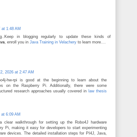
 at 1:48 AM
og..Keep in blogging regularly to update these kinds of
ava
, enroll you in
Java Training in Velachery
to learn more....
2, 2026 at 2:47 AM
o4j-hw-rpi is good at the beginning to learn about the
es on the Raspberry Pi. Additionally, there were some
tructured research approaches usually covered in
law thesis
6 at 6:09 AM
a clear walkthrough for setting up the Robo4J hardware
y Pi, making it easy for developers to start experimenting
re devices. The detailed installation steps for PI4J, Java,