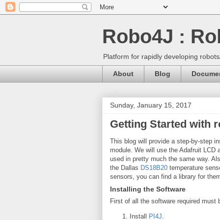
Robo4J : Rob
Platform for rapidly developing robot
About
Blog
Documen
Sunday, January 15, 2017
Getting Started with 
This blog will provide a step-by-step in
module. We will use the Adafruit LCD 
used in pretty much the same way. Also,
the Dallas
DS18B20
temperature senso
sensors, you can find a library for th
Installing the Software
First of all the software required must
Install
PI4J
.