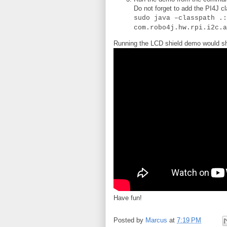
Do not forget to add the PI4J c
sudo java –classpath .:
com.robo4j.hw.rpi.i2c.a
Running the LCD shield demo would sh
Have fun!
Posted by
Marcus
at
7:19 PM