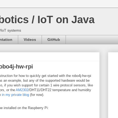
otics / IoT on Java
s/IoT systems
tation
Videos
GitHub
robo4j-hw-rpi
struction for how to quickly get started with the robo4j-hw-rpi
as an example, but any of the supported hardware would be
 if you wish support for certain 1 wire protocol sensors, like
rs, or the
AM2302
/DHT11/DHT22 temperature and humidity
em
in my private blog
(for now).
 be installed on the Raspberry Pi: