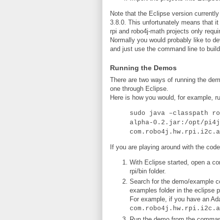
Note that the Eclipse version currently 
3.8.0. This unfortunately means that it
rpi and robo4j-math projects only requ
Normally you would probably like to d
and just use the command line to build
Running the Demos
There are two ways of running the demo
one through Eclipse.
Here is how you would, for example, ru
sudo java –classpath ro
alpha-0.2.jar:/opt/pi4j
com.robo4j.hw.rpi.i2c.a
If you are playing around with the code
With Eclipse started, open a co
rpi/bin folder.
Search for the demo/example cor
examples folder in the eclipse p
For example, if you have an Ada
com.robo4j.hw.rpi.i2c.a
Run the demo from the command