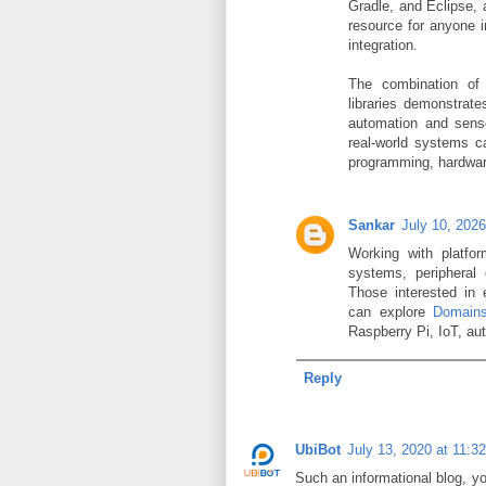
Gradle, and Eclipse, 
resource for anyone 
integration.
The combination of
libraries demonstrat
automation and senso
real-world systems 
programming, hardware
Sankar
July 10, 202
Working with platfor
systems, peripheral 
Those interested in
can explore
Domains
Raspberry Pi, IoT, au
Reply
UbiBot
July 13, 2020 at 11:3
Such an informational blog, you