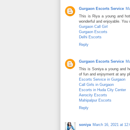
Gurgaon Escorts Service
Ma
This is Riya a young and ho
wonderful and enjoyable. You w
Gurgaon Call Girl
Gurgaon Escorts
Delhi Escorts
Reply
Gurgaon Escorts Service
Ma
This is Soniya a young and ho
of fun and enjoyment at any p
Escorts Service in Gurgaon
Call Girls in Gurgaon
Escorts in Huda City Center
Aerocity Escorts
Mahipalpur Escorts
Reply
soniya
March 16, 2021 at 12