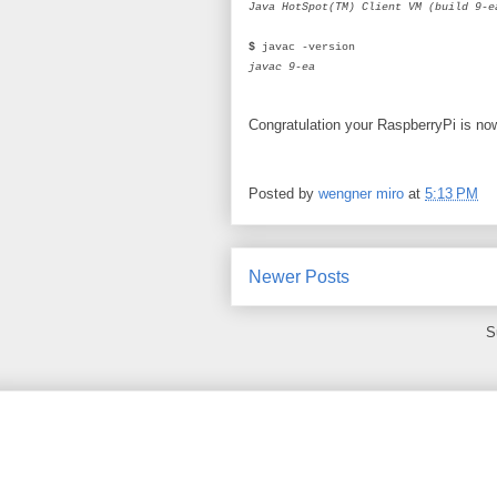
Java HotSpot(TM) Client VM (build 9-e
$
javac -version
javac 9-ea
Congratulation your RaspberryPi is n
Posted by
wengner miro
at
5:13 PM
Newer Posts
S