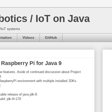
otics / IoT on Java
s/IoT systems
tation
Videos
GitHub
 Raspberry Pi for Java 9
 features. Aside of continued discussion about Project
d.
 RaspberryPi environment with multiple installed JDKs.
d:
table release of java jdk-9.
uild: jdk-9+170