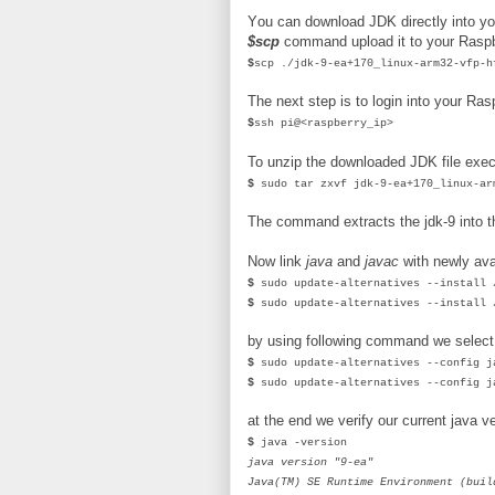
You can download JDK directly into yo
$scp
command upload it to your Rasp
$
scp ./jdk-9-ea+170_linux-arm32-vfp-h
The next step is to login into your R
$
ssh pi@<raspberry_ip>
To unzip the downloaded JDK file exe
$
sudo tar zxvf jdk-9-ea+170_linux-ar
The command extracts the jdk-9 into t
Now link
java
and
javac
with newly ava
$
sudo update-alternatives --install 
$
sudo update-alternatives --install 
by using following command we select 
$
sudo update-alternatives --config j
$
sudo update-alternatives --config j
at the end we verify our current java v
$
java -version
java version "9-ea"
Java(TM) SE Runtime Environment (buil