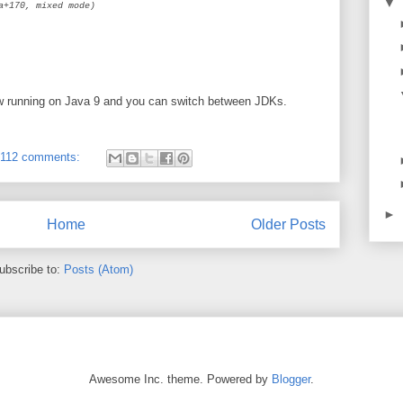
▼
a+170, mixed mode)
ow running on Java 9 and you can switch between JDKs.
112 comments:
►
Home
Older Posts
ubscribe to:
Posts (Atom)
Awesome Inc. theme. Powered by
Blogger
.