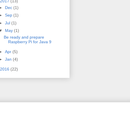
2017
(13)
►
Dec
(1)
►
Sep
(1)
►
Jul
(1)
▼
May
(1)
Be ready and prepare
Raspberry Pi for Java 9
►
Apr
(5)
►
Jan
(4)
2016
(22)