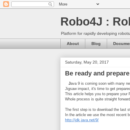
Robo4J : Rob
Platform for rapidly developing robot
About
Blog
Documen
Saturday, May 20, 2017
Be ready and prepare
J
ava 9 is coming soon with many new
Jigsaw impact, it's time to get prepare
This article helps you to prepare your
Whole process is quite straight forwar
The first step is to download the last s
In the article we use the most recent b
http://jdk.java.net/9/