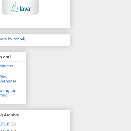
ets by robo4j
o am I
Marcus
Miro
Wengner
wengner
miro
g Archive
2018
(1)