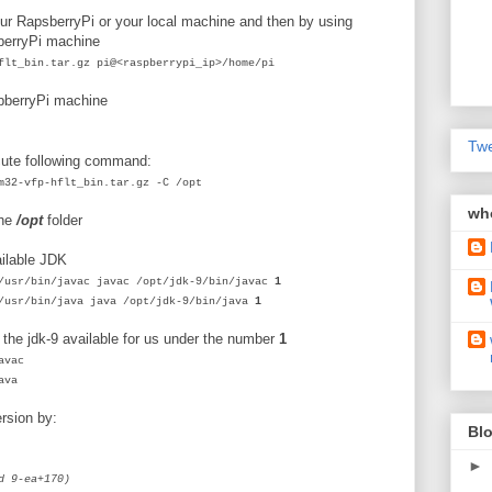
ur RapsberryPi or your local machine and then by using
berryPi machine
flt_bin.tar.gz pi@<raspberrypi_ip>/home/pi
aspberryPi machine
Twe
cute following command:
m32-vfp-hflt_bin.tar.gz -C /opt
wh
he
/opt
folder
ilable JDK
/usr/bin/javac javac /opt/jdk-9/bin/javac
1
/usr/bin/java java /opt/jdk-9/bin/java
1
the jdk-9 available for us under the number
1
avac
ava
ersion by:
Blo
►
d 9-ea+170)